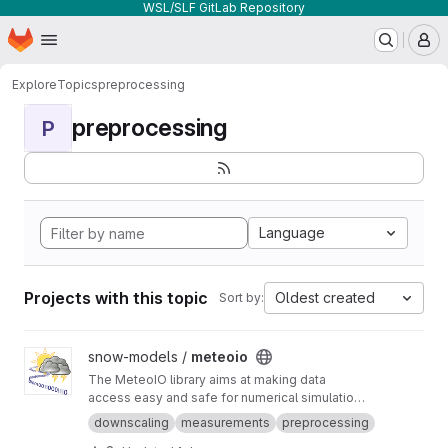
WSL/SLF GitLab Repository
Homepage
Skip to main content
M
Explore
Topics
preprocessing
preprocessing
P
Language
Projects with this topic
Oldest created
Sort by:
View meteoio project
snow-models /
meteoio
The MeteoIO library aims at making data
access easy and safe for numerical simulations
in environmental sciences requiring general
downscaling
measurements
preprocessing
meteorological data.