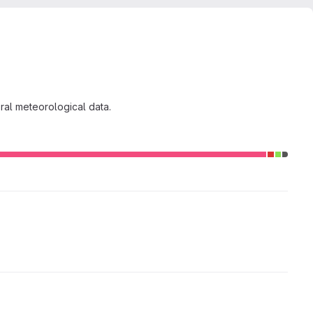
ral meteorological data.