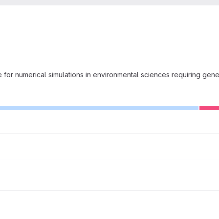
for numerical simulations in environmental sciences requiring gene