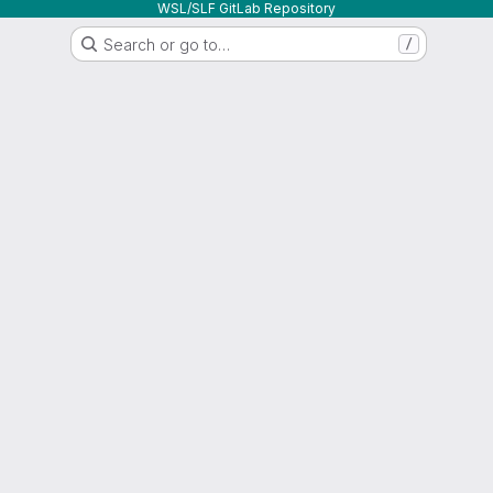
WSL/SLF GitLab Repository
Search or go to…
/