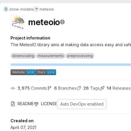
snow-models
meteoio
meteoio
Project information
The MeteoIO library aims at making data access easy and safe 
downscaling
measurements
preprocessing
3,975
 Commits
6
 Branches
26
 Tags
14
 Releases
README
LICENSE
Auto DevOps enabled
Created on
April 07, 2021