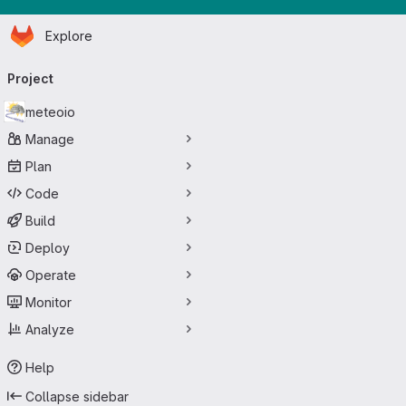
Homepage
Skip to main content
Explore
Primary navigation
Project
meteoio
Manage
Plan
Code
Build
Deploy
Operate
Monitor
Analyze
Help
Collapse sidebar