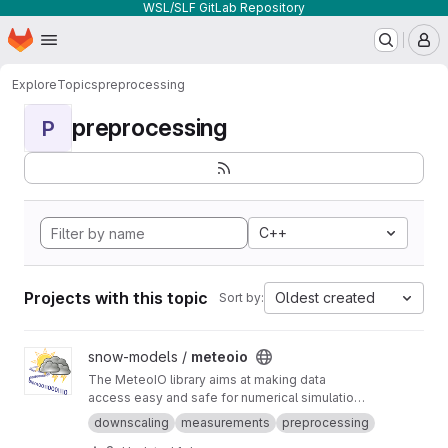
WSL/SLF GitLab Repository
Homepage
Skip to main content
M
Explore
Topics
preprocessing
preprocessing
P
C++
Projects with this topic
Oldest created
Sort by:
View meteoio project
snow-models /
meteoio
The MeteoIO library aims at making data
access easy and safe for numerical simulations
in environmental sciences requiring general
downscaling
measurements
preprocessing
meteorological data.