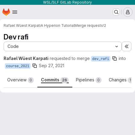
WSL/SLF GitLab Repository
Homepage
Skip to main content
M
Rafael Wüest Karpati
A Hyperion Tutorial
Merge requests
!2
Dev rafi
Code
Ex
Rafael Wüest Karpati
requested to merge
into
dev_rafi
Sep 27, 2021
course_2021
Overview
Commits
Pipelines
Changes
0
26
0
12