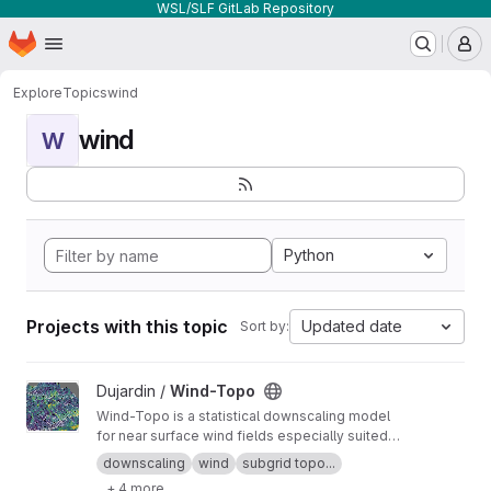
WSL/SLF GitLab Repository
Homepage
Skip to main content
M
Explore
Topics
wind
wind
W
Python
Projects with this topic
Updated date
Sort by:
View Wind-Topo project
Dujardin /
Wind-Topo
Wind-Topo is a statistical downscaling model
for near surface wind fields especially suited
for highly complex terrain. It is based on deep
downscaling
wind
subgrid topo...
learning and was trained with data from 261
+ 4 more