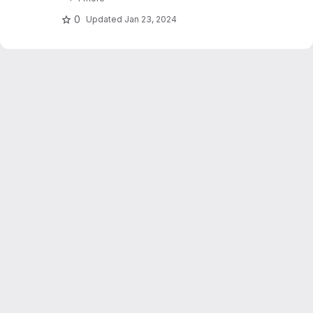
stations. Dujardin and Lehning 2022 "Wind-
Topo: Downscaling.."
0
Updated
Jan 23, 2024