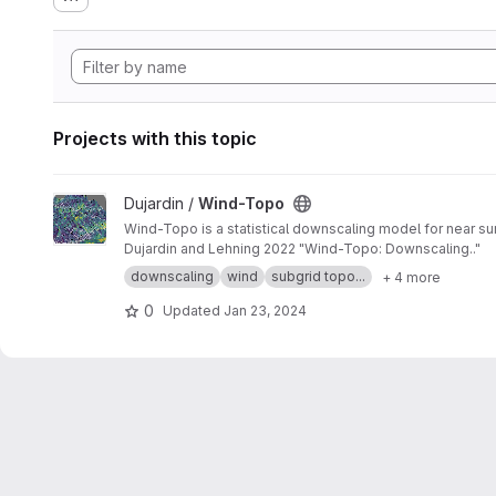
Projects with this topic
View Wind-Topo project
Dujardin /
Wind-Topo
Wind-Topo is a statistical downscaling model for near sur
Dujardin and Lehning 2022 "Wind-Topo: Downscaling.."
downscaling
wind
subgrid topo...
+ 4 more
0
Updated
Jan 23, 2024