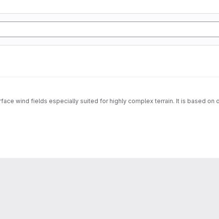
face wind fields especially suited for highly complex terrain. It is based on 