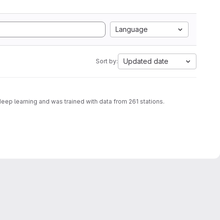
Language
Updated date
Sort by:
deep learning and was trained with data from 261 stations.