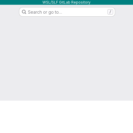
WSL/SLF GitLab Repository
Search or go to…
/