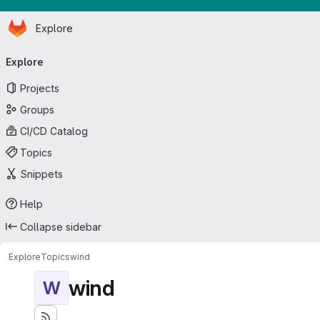
Homepage
Skip to main content
Explore
Primary navigation
Explore
Projects
Groups
CI/CD Catalog
Topics
Snippets
Help
Collapse sidebar
Explore
Topics
wind
wind
W