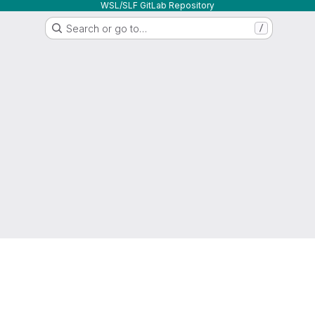
WSL/SLF GitLab Repository
Search or go to…
/