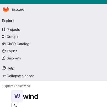
Homepage
Skip to main content
Explore
Primary navigation
Explore
Projects
Groups
CI/CD Catalog
Topics
Snippets
Help
Collapse sidebar
Explore
Topics
wind
wind
W