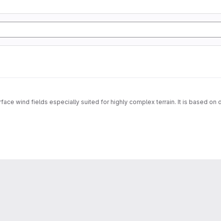
face wind fields especially suited for highly complex terrain. It is based on 