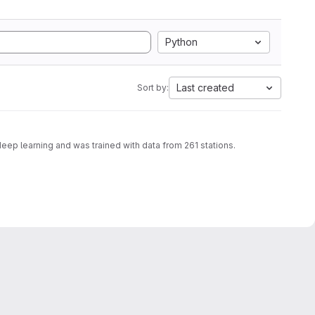
Python
Last created
Sort by:
deep learning and was trained with data from 261 stations.