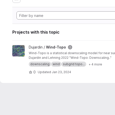
Projects with this topic
View Wind-Topo project
Dujardin /
Wind-Topo
Wind-Topo is a statistical downscaling model for near sur
Dujardin and Lehning 2022 "Wind-Topo: Downscaling.."
downscaling
wind
subgrid topo...
+ 4 more
0
Updated
Jan 23, 2024