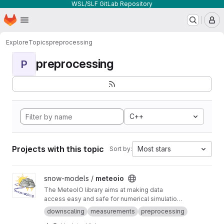
WSL/SLF GitLab Repository
Homepage
Skip to main content
M
Explore
Topics
preprocessing
preprocessing
P
C++
Projects with this topic
Most stars
Sort by:
View meteoio project
snow-models /
meteoio
The MeteoIO library aims at making data
access easy and safe for numerical simulations
in environmental sciences requiring general
downscaling
measurements
preprocessing
meteorological data.