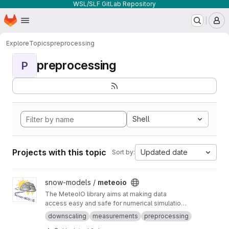
WSL/SLF GitLab Repository
Homepage
Skip to main content
M
Explore
Topics
preprocessing
preprocessing
P
Shell
Projects with this topic
Updated date
Sort by:
View meteoio project
snow-models /
meteoio
The MeteoIO library aims at making data
access easy and safe for numerical simulations
in environmental sciences requiring general
downscaling
measurements
preprocessing
meteorological data.