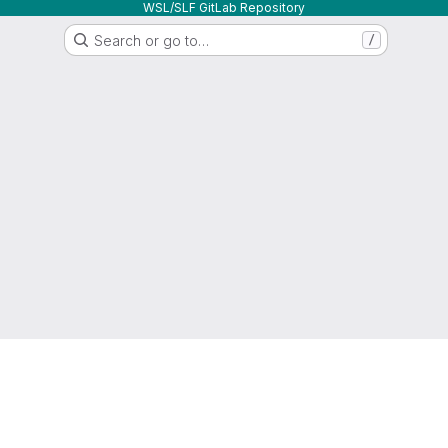
WSL/SLF GitLab Repository
Search or go to…
/