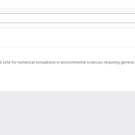
safe for numerical simulations in environmental sciences requiring general