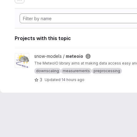
Projects with this topic
View meteoio project
snow-models /
meteoio
The MeteoIO library aims at making data access easy and 
downscaling
measurements
preprocessing
3
Updated
14 hours ago