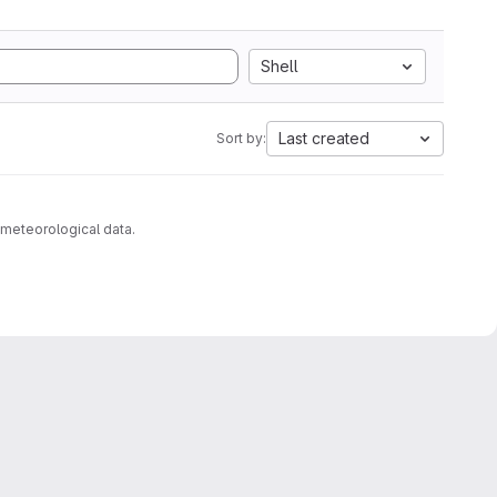
Shell
Last created
Sort by:
 meteorological data.