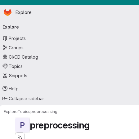
Homepage
Skip to main content
Explore
Primary navigation
Explore
Projects
Groups
CI/CD Catalog
Topics
Snippets
Help
Collapse sidebar
Explore
Topics
preprocessing
preprocessing
P