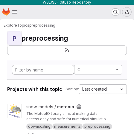
WSL/SLF GitLab Repository
Homepage
Skip to main content
M
Explore
Topics
preprocessing
preprocessing
P
C
Projects with this topic
Last created
Sort by:
View meteoio project
snow-models /
meteoio
The MeteoIO library aims at making data
access easy and safe for numerical simulations
in environmental sciences requiring general
downscaling
measurements
preprocessing
meteorological data.