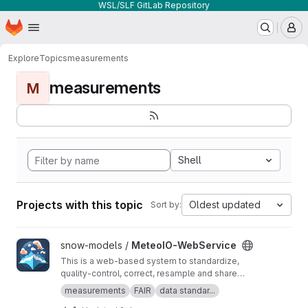
WSL/SLF GitLab Repository
Homepage
Skip to main content
M
Explore
Topics
measurements
measurements
M
Shell
Projects with this topic
Oldest updated
Sort by:
View MeteoIO-WebService project
snow-models /
MeteoIO-WebService
This is a web-based system to standardize,
quality-control, correct, resample and share
timeseries datasets. It empowers data owners
measurements
FAIR
data standar...
to easily manage their datasets in real time and