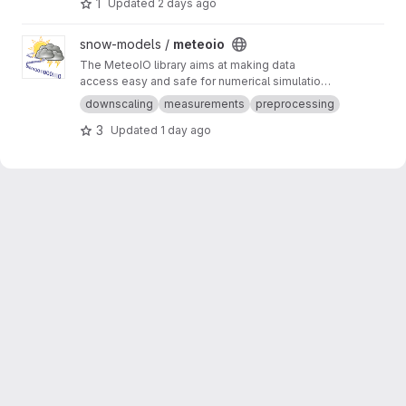
1
Updated
2 days ago
potentially get informed when sensors don't
work as expected.
View meteoio project
snow-models /
meteoio
The MeteoIO library aims at making data
access easy and safe for numerical simulations
in environmental sciences requiring general
downscaling
measurements
preprocessing
meteorological data.
3
Updated
1 day ago