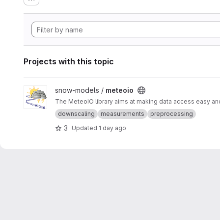
Projects with this topic
View meteoio project
snow-models /
meteoio
The MeteoIO library aims at making data access easy and 
downscaling
measurements
preprocessing
3
Updated
1 day ago