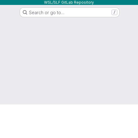
WSL/SLF GitLab Repository
Search or go to…
/