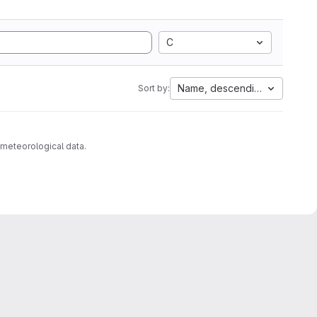
C
Name, descending
Sort by:
 meteorological data.