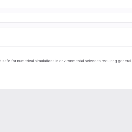
safe for numerical simulations in environmental sciences requiring general