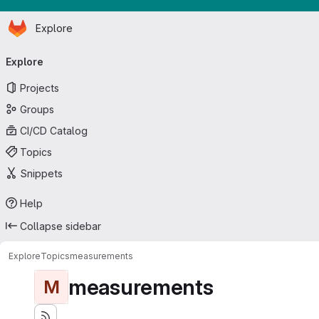
Homepage
Skip to main content
Explore
Primary navigation
Explore
Projects
Groups
CI/CD Catalog
Topics
Snippets
Help
Collapse sidebar
Explore
Topics
measurements
measurements
M