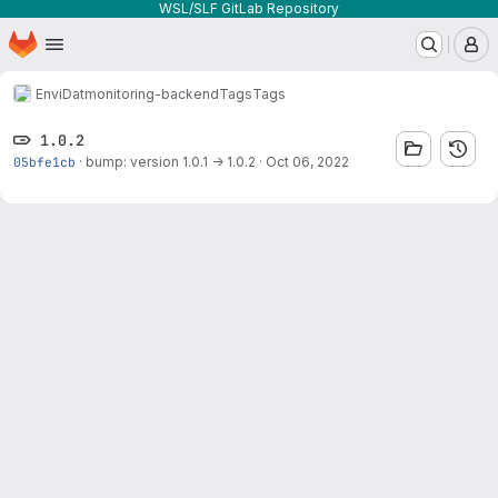
WSL/SLF GitLab Repository
Homepage
Skip to main content
M
EnviDat
monitoring-backend
Tags
Tags
1.0.2
05bfe1cb
·
bump: version 1.0.1 → 1.0.2
·
Oct 06, 2022