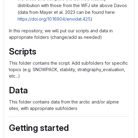
distribution with those from the WFJ site above Davos
(data from Mayer et al. 2023 can be found here:
https://doi.org/10.16904/envidat.425
)
In this repository, we will put our scripts and data in
appropriate folders (change/add as needed)
Scripts
This folder contains the script. Add subfolders for specific
topics (e.g. SNOWPACK, stability, stratigraphy_evaluation,
etc...)
Data
This folder contains data from the arctic and/or alpine
sites, with appropriate subfolders
Getting started