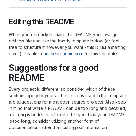
Editing this README
When you're ready to make this README your own, just
edit this file and use the handy template below (or feel
free to structure it however you want - this is just a starting
point!). Thanks to
makeareadme.com
for this template.
Suggestions for a good
README
Every project is different, so consider which of these
sections apply to yours. The sections used in the template
are suggestions for most open source projects. Also keep
in mind that while a README can be too long and detailed,
too long is better than too short. If you think your README
is too long, consider utilizing another form of
documentation rather than cutting out information.