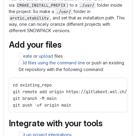
via
) to a
folder inside
CMAKE_INSTALL_PREFIX
./usr/
the project. So make a
folder in
./usr/
, and set that as installation path. This
arctic_stability
way, one can nicely oranize different projects with
different SNOWPACK versions.
Add your files
Create
or
upload
files
Add files using the command line
or push an existing
Git repository with the following command:
cd existing_repo
git remote add origin https://gitlabext.wsl.ch/van
git branch -M main
git push -uf origin main
Integrate with your tools
Set up project integrations