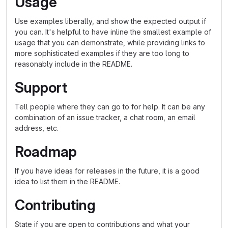
Usage
Use examples liberally, and show the expected output if
you can. It's helpful to have inline the smallest example of
usage that you can demonstrate, while providing links to
more sophisticated examples if they are too long to
reasonably include in the README.
Support
Tell people where they can go to for help. It can be any
combination of an issue tracker, a chat room, an email
address, etc.
Roadmap
If you have ideas for releases in the future, it is a good
idea to list them in the README.
Contributing
State if you are open to contributions and what your