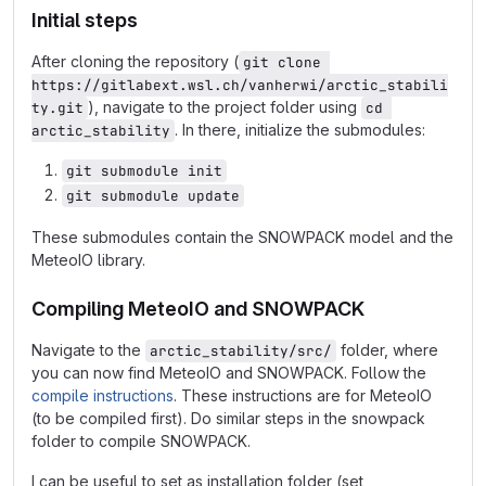
Initial steps
After cloning the repository (
git clone 
https://gitlabext.wsl.ch/vanherwi/arctic_stabili
), navigate to the project folder using
ty.git
cd 
. In there, initialize the submodules:
arctic_stability
git submodule init
git submodule update
These submodules contain the SNOWPACK model and the
MeteoIO library.
Compiling MeteoIO and SNOWPACK
Navigate to the
folder, where
arctic_stability/src/
you can now find MeteoIO and SNOWPACK. Follow the
compile instructions
. These instructions are for MeteoIO
(to be compiled first). Do similar steps in the snowpack
folder to compile SNOWPACK.
I can be useful to set as installation folder (set