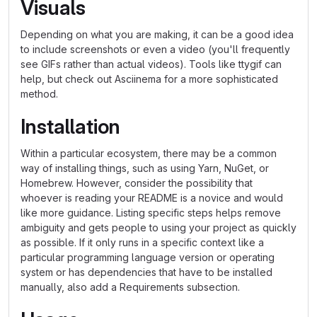
Visuals
Depending on what you are making, it can be a good idea
to include screenshots or even a video (you'll frequently
see GIFs rather than actual videos). Tools like ttygif can
help, but check out Asciinema for a more sophisticated
method.
Installation
Within a particular ecosystem, there may be a common
way of installing things, such as using Yarn, NuGet, or
Homebrew. However, consider the possibility that
whoever is reading your README is a novice and would
like more guidance. Listing specific steps helps remove
ambiguity and gets people to using your project as quickly
as possible. If it only runs in a specific context like a
particular programming language version or operating
system or has dependencies that have to be installed
manually, also add a Requirements subsection.