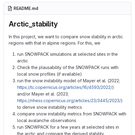
README.md
Arctic_stability
In this project, we want to compare snow stability in arctic
regions with that in alpine regions. For this, we
run SNOWPACK simulations at selected sites in the
arctic
Check the plausability of the SNOWPACK runs with
local snow profiles (if available)
run the snow instability model of Mayer et al. (2022;
https://tc.copernicus.org/articles/16/4593/2022/
)
and/or Mayer et al. (2023;
https://nhess.copernicus.org/articles/23/3445/2023/
)
to derive snow instability metrics
compare snow instability metrics from SNOWPACK with
local avalanche observations
run SNOWPACK for a few years at selected sites in
the arctic and compare the derived stability