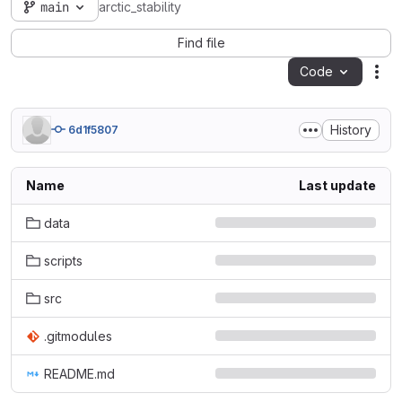
main
arctic_stability
Find file
Code
Act
History
6d1f5807
Name
Last update
data
scripts
src
.gitmodules
README.md