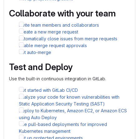
Collaborate with your team
Invite team members and collaborators
Create a new merge request
Automatically close issues from merge requests
Enable merge request approvals
Set auto-merge
Test and Deploy
Use the built-in continuous integration in GitLab.
Get started with GitLab CI/CD
Analyze your code for known vulnerabilities with
Static Application Security Testing (SAST)
Deploy to Kubernetes, Amazon EC2, or Amazon ECS
using Auto Deploy
Use pull-based deployments for improved
Kubernetes management
Set up protected environments