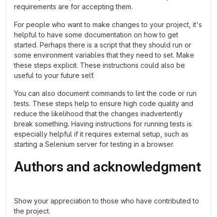
requirements are for accepting them.
For people who want to make changes to your project, it's
helpful to have some documentation on how to get
started. Perhaps there is a script that they should run or
some environment variables that they need to set. Make
these steps explicit. These instructions could also be
useful to your future self.
You can also document commands to lint the code or run
tests. These steps help to ensure high code quality and
reduce the likelihood that the changes inadvertently
break something. Having instructions for running tests is
especially helpful if it requires external setup, such as
starting a Selenium server for testing in a browser.
Authors and acknowledgment
Show your appreciation to those who have contributed to
the project.