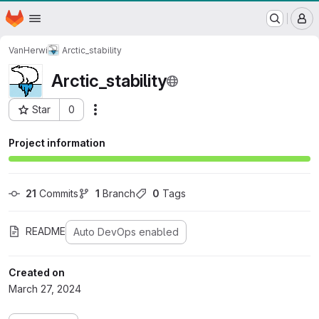
WSL/SLF GitLab Repository
Homepage
Skip to main content
M
VanHerwi
Arctic_stability
Arctic_stability
Star
0
Actions
Project ID: 395
Project information
21
 Commits
1
 Branch
0
 Tags
README
Auto DevOps enabled
Created on
March 27, 2024