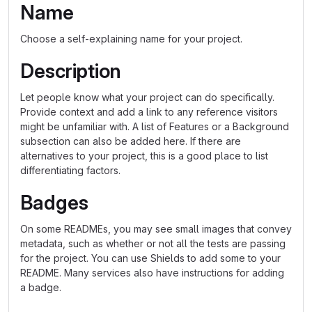
Name
Choose a self-explaining name for your project.
Description
Let people know what your project can do specifically.
Provide context and add a link to any reference visitors
might be unfamiliar with. A list of Features or a Background
subsection can also be added here. If there are
alternatives to your project, this is a good place to list
differentiating factors.
Badges
On some READMEs, you may see small images that convey
metadata, such as whether or not all the tests are passing
for the project. You can use Shields to add some to your
README. Many services also have instructions for adding
a badge.