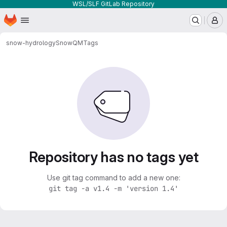
WSL/SLF GitLab Repository
Homepage
Skip to main content
M
snow-hydrology
SnowQM
Tags
Repository has no tags yet
Use git tag command to add a new one:
git tag -a v1.4 -m 'version 1.4'