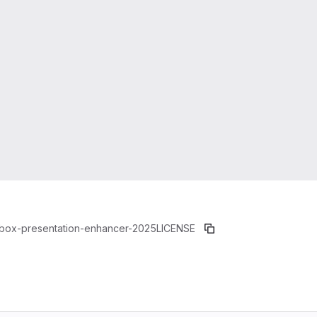
box-presentation-enhancer-2025
LICENSE