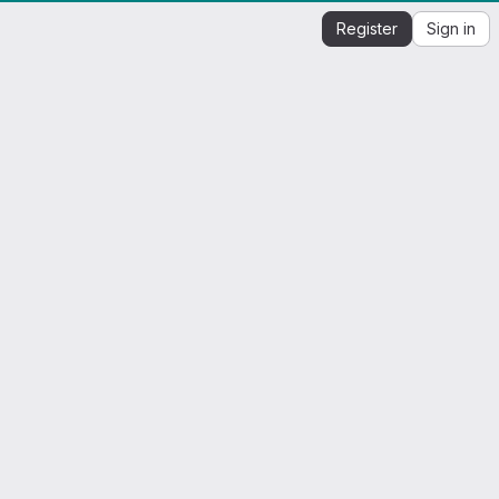
Register
Sign in