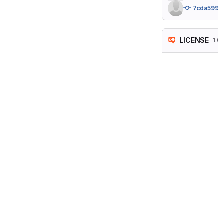
7cda59
LICENSE
1