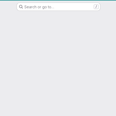
WSL/SLF GitLab Repository
Search or go to…
/