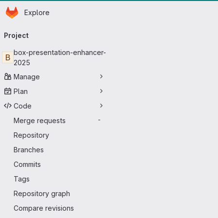
Homepage
Skip to main content
Explore
Primary navigation
Project
box-presentation-enhancer-
B
2025
Manage
Plan
Code
Merge requests
-
Repository
Branches
Commits
Tags
Repository graph
Compare revisions