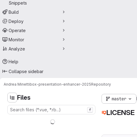
Snippets
Build
Deploy
Operate
Monitor
Analyze
Help
Collapse sidebar
Andrea Minetti
box-presentation-enhancer-2025
Repository
Files
master
f
LICENSE