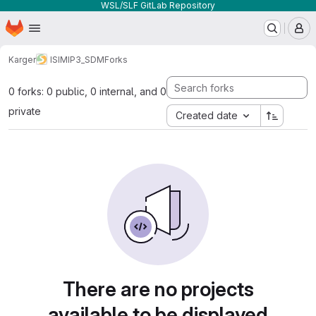
WSL/SLF GitLab Repository
Homepage
Skip to main content
M
Karger
ISIMIP3_SDM
Forks
0 forks: 0 public, 0 internal, and 0
private
Created date
There are no projects
available to be displayed