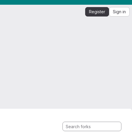
Register
Sign in