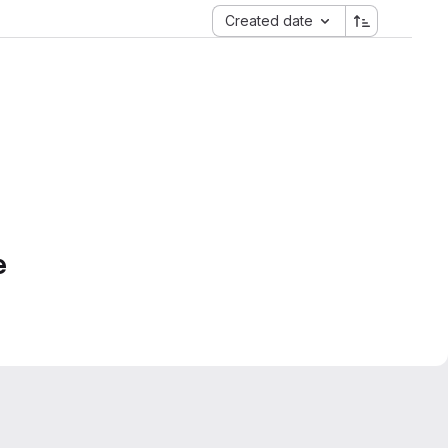
Created date
e