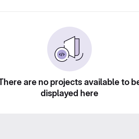
There are no projects available to b
displayed here