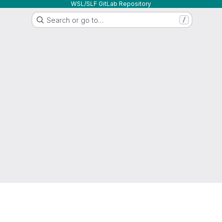
WSL/SLF GitLab Repository
Search or go to…
/