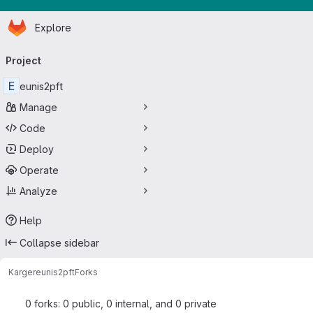
Homepage
Skip to main content
Explore
Primary navigation
Project
E
eunis2pft
Manage
Code
Deploy
Operate
Analyze
Help
Collapse sidebar
Karger
eunis2pft
Forks
0 forks: 0 public, 0 internal, and 0 private