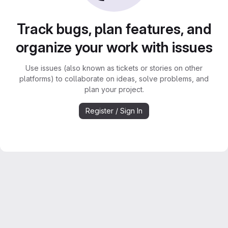
Track bugs, plan features, and
organize your work with issues
Use issues (also known as tickets or stories on other
platforms) to collaborate on ideas, solve problems, and
plan your project.
Register / Sign In