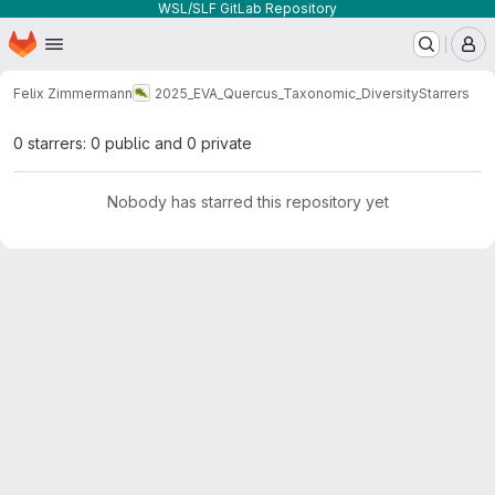
WSL/SLF GitLab Repository
Homepage
Skip to main content
M
Felix Zimmermann
2025_EVA_Quercus_Taxonomic_Diversity
Starrers
0 starrers: 0 public and 0 private
Nobody has starred this repository yet