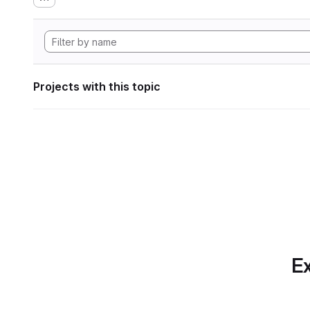
Projects with this topic
Ex