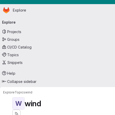
Homepage
Skip to main content
Explore
Primary navigation
Explore
Projects
Groups
CI/CD Catalog
Topics
Snippets
Help
Collapse sidebar
Explore
Topics
wind
wind
W