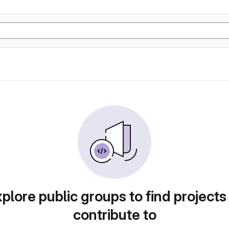
plore public groups to find projects
contribute to