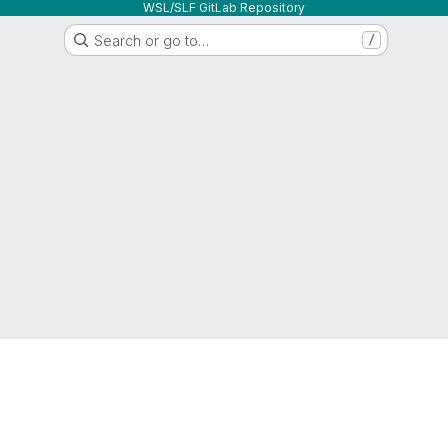
WSL/SLF GitLab Repository
Search or go to…
/