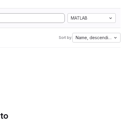
MATLAB
Name, descending
Sort by:
 to