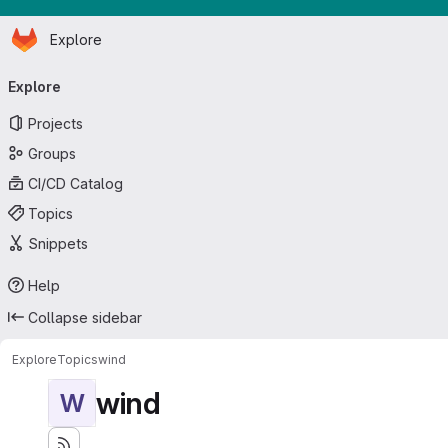
Homepage
Skip to main content
Explore
Primary navigation
Explore
Projects
Groups
CI/CD Catalog
Topics
Snippets
Help
Collapse sidebar
Explore
Topics
wind
wind
W