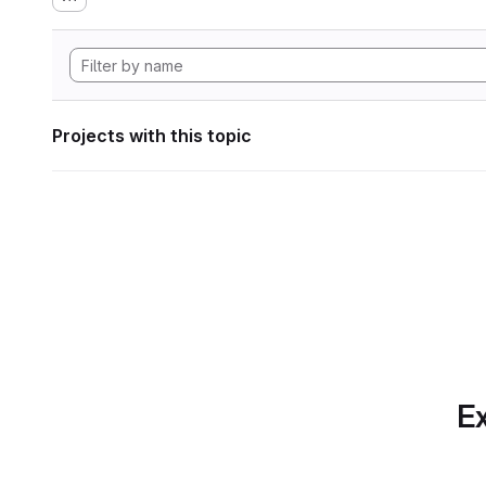
Projects with this topic
Ex