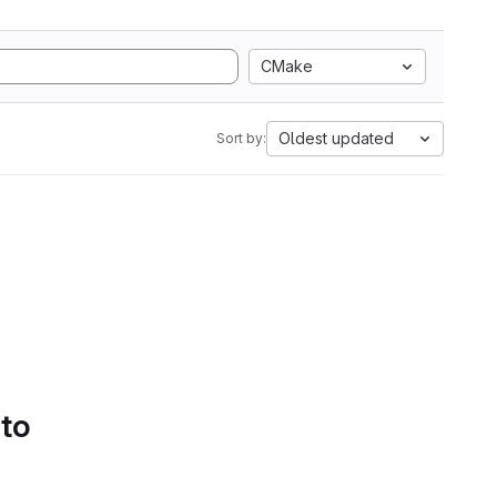
CMake
Oldest updated
Sort by:
 to