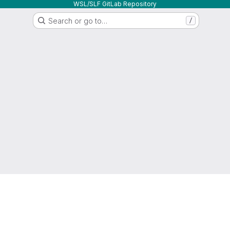
WSL/SLF GitLab Repository
Search or go to…
/