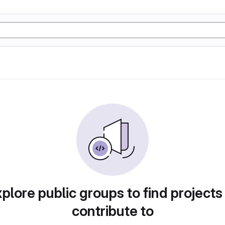
plore public groups to find projects
contribute to