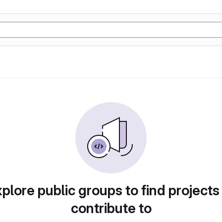
plore public groups to find projects
contribute to