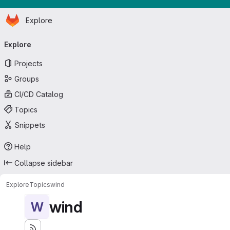
Homepage
Skip to main content
Explore
Primary navigation
Explore
Projects
Groups
CI/CD Catalog
Topics
Snippets
Help
Collapse sidebar
Explore
Topics
wind
wind
W