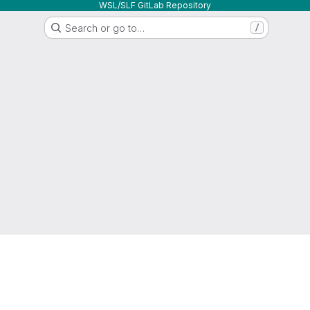
WSL/SLF GitLab Repository
Search or go to…
/