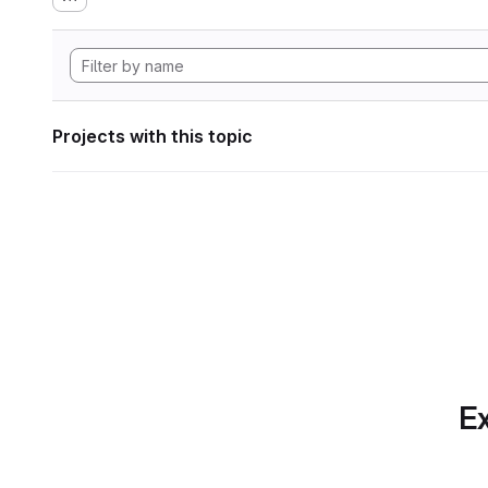
Projects with this topic
Ex