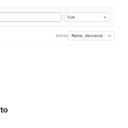
Vue
Name, descending
Sort by:
 to