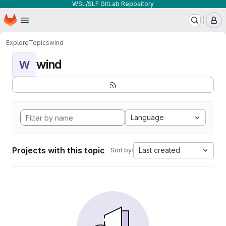
WSL/SLF GitLab Repository
Homepage
Skip to main content
M
Explore
Topics
wind
wind
W
Language
Projects with this topic
Last created
Sort by: