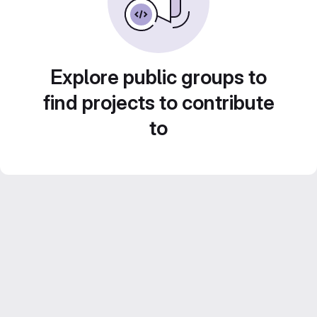
Explore public groups to
find projects to contribute
to