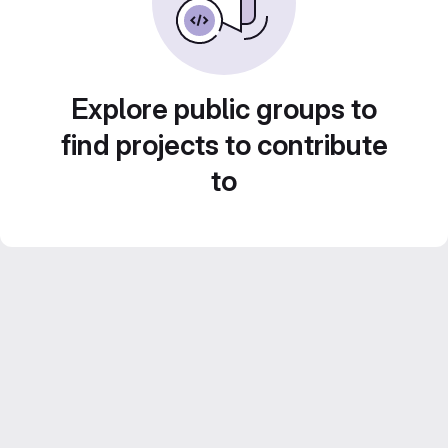
Explore public groups to
find projects to contribute
to