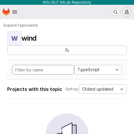
WSL/SLF GitLab Repository
Homepage
Skip to main content
M
Explore
Topics
wind
wind
W
TypeScript
Projects with this topic
Oldest updated
Sort by: