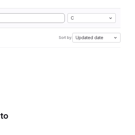
C
Updated date
Sort by:
 to