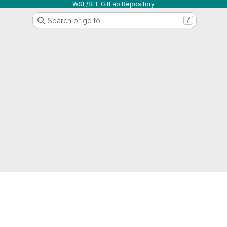
WSL/SLF GitLab Repository
Search or go to…
/