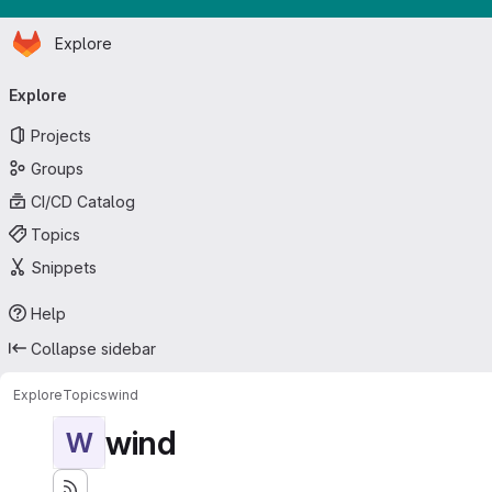
Homepage
Skip to main content
Explore
Primary navigation
Explore
Projects
Groups
CI/CD Catalog
Topics
Snippets
Help
Collapse sidebar
Explore
Topics
wind
wind
W