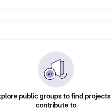
plore public groups to find projects
contribute to