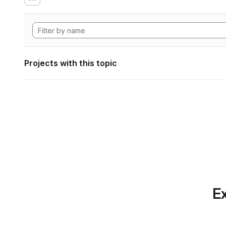
Projects with this topic
Ex