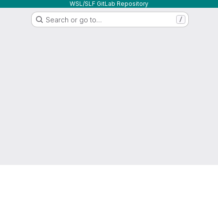
WSL/SLF GitLab Repository
Search or go to…
/