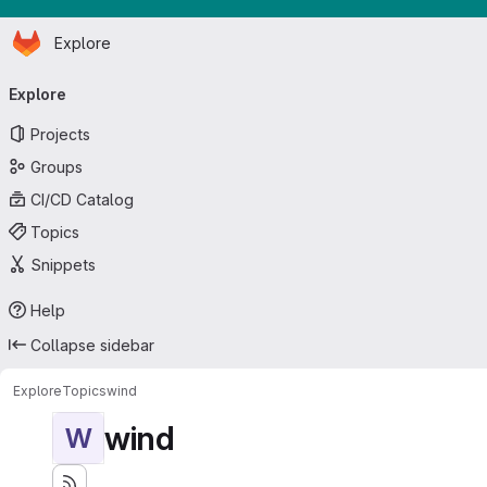
Homepage
Skip to main content
Explore
Primary navigation
Explore
Projects
Groups
CI/CD Catalog
Topics
Snippets
Help
Collapse sidebar
Explore
Topics
wind
wind
W