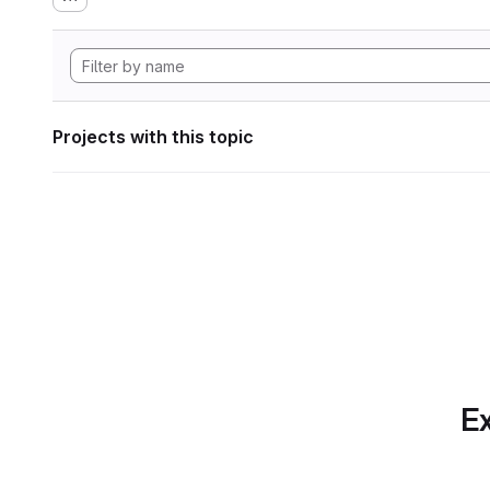
Projects with this topic
Ex