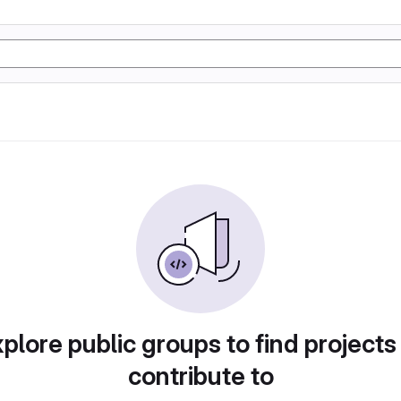
plore public groups to find projects
contribute to