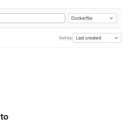
Dockerfile
Last created
Sort by:
 to