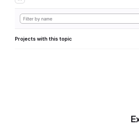
Projects with this topic
Ex