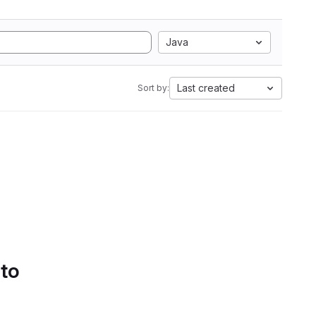
Java
Last created
Sort by:
 to