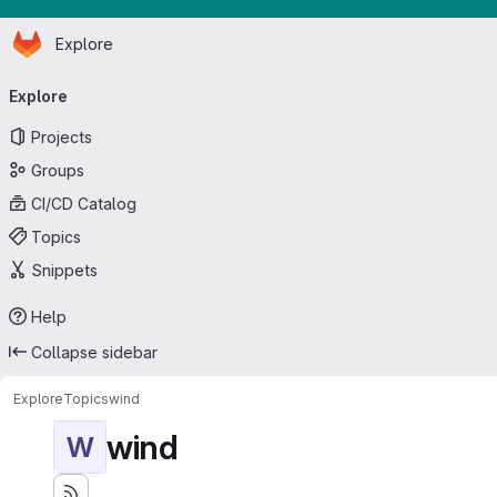
Homepage
Skip to main content
Explore
Primary navigation
Explore
Projects
Groups
CI/CD Catalog
Topics
Snippets
Help
Collapse sidebar
Explore
Topics
wind
wind
W