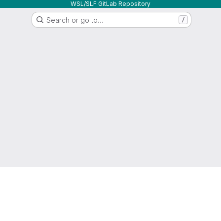
WSL/SLF GitLab Repository
Search or go to…
/