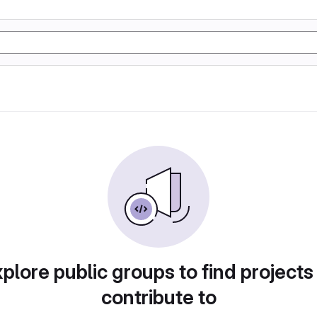
plore public groups to find projects
contribute to