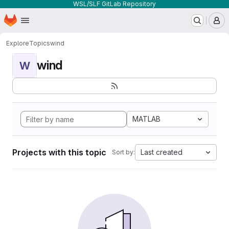
WSL/SLF GitLab Repository
Homepage
Skip to main content
M
Explore
Topics
wind
wind
W
MATLAB
Projects with this topic
Last created
Sort by: