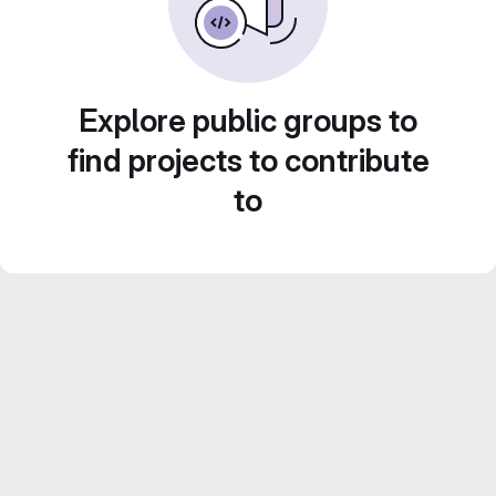
Explore public groups to
find projects to contribute
to