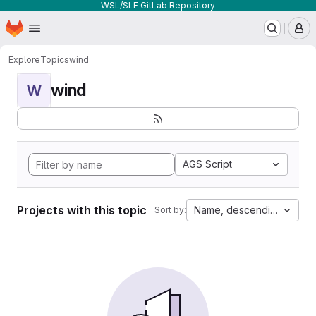
WSL/SLF GitLab Repository
Homepage
Skip to main content
M
Explore
Topics
wind
wind
W
AGS Script
Projects with this topic
Name, descending
Sort by: