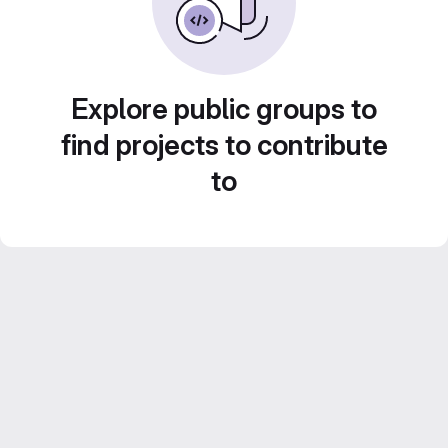
Explore public groups to
find projects to contribute
to