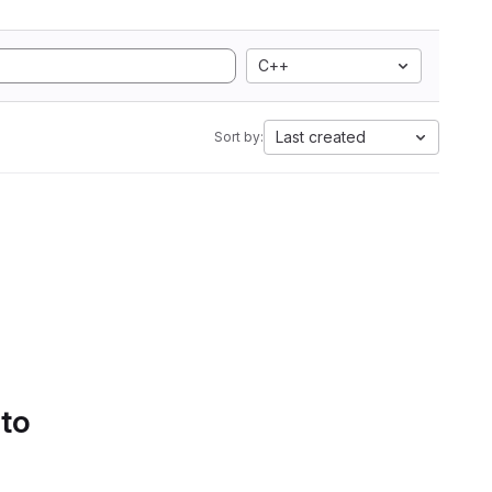
C++
Last created
Sort by:
 to