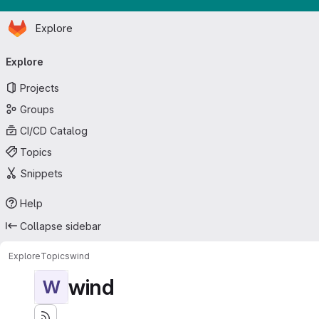
Homepage
Skip to main content
Explore
Primary navigation
Explore
Projects
Groups
CI/CD Catalog
Topics
Snippets
Help
Collapse sidebar
Explore
Topics
wind
wind
W