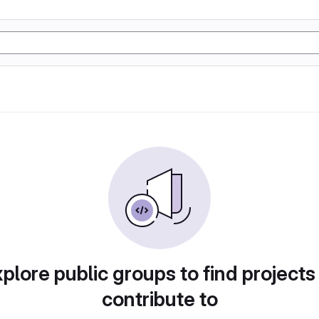
plore public groups to find projects
contribute to