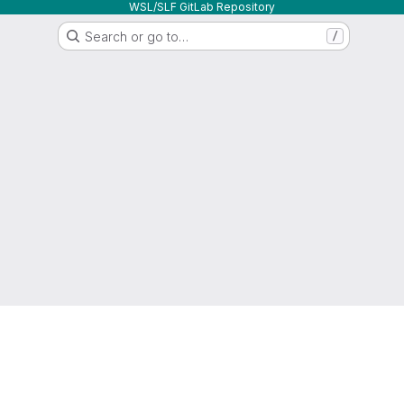
WSL/SLF GitLab Repository
Search or go to…
/