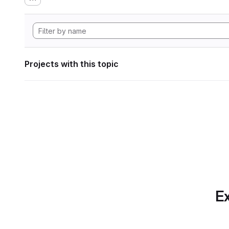
Projects with this topic
Ex