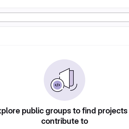
plore public groups to find projects
contribute to