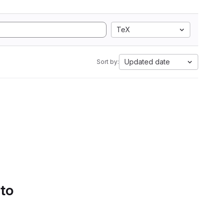
TeX
Updated date
Sort by:
 to