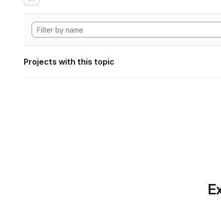
Projects with this topic
Ex