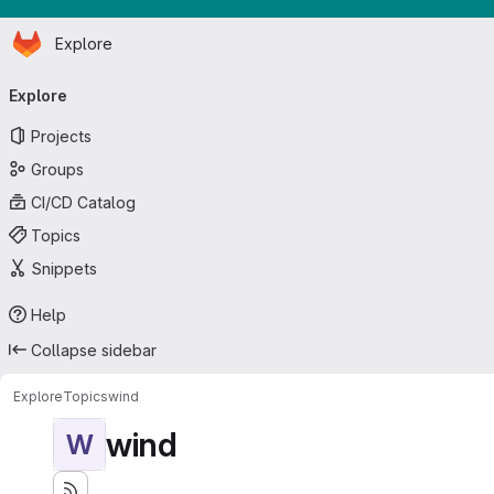
Homepage
Skip to main content
Explore
Primary navigation
Explore
Projects
Groups
CI/CD Catalog
Topics
Snippets
Help
Collapse sidebar
Explore
Topics
wind
wind
W