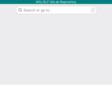
WSL/SLF GitLab Repository
Search or go to…
/