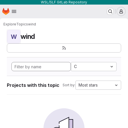
WSL/SLF GitLab Repository
Homepage
Skip to main content
M
Explore
Topics
wind
wind
W
C
Projects with this topic
Most stars
Sort by: