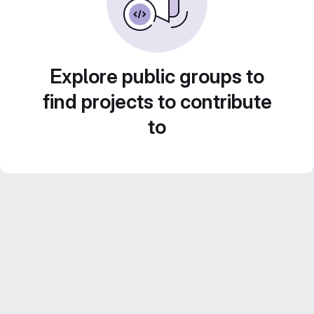
Explore public groups to
find projects to contribute
to