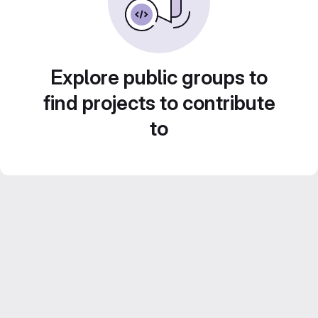
Explore public groups to
find projects to contribute
to