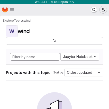
WSL/SLF GitLab Repository
Homepage
Skip to main content
M
Explore
Topics
wind
wind
W
Jupyter Notebook
Projects with this topic
Oldest updated
Sort by: