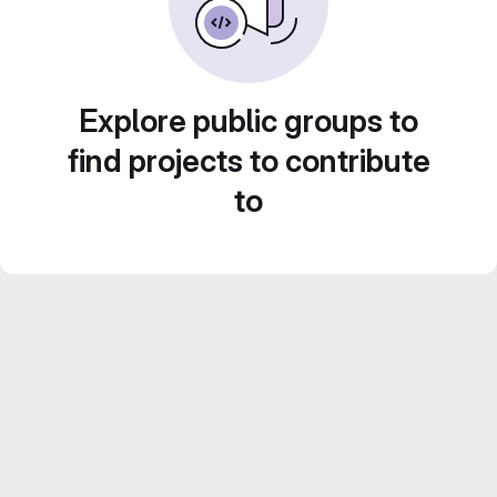
Explore public groups to
find projects to contribute
to