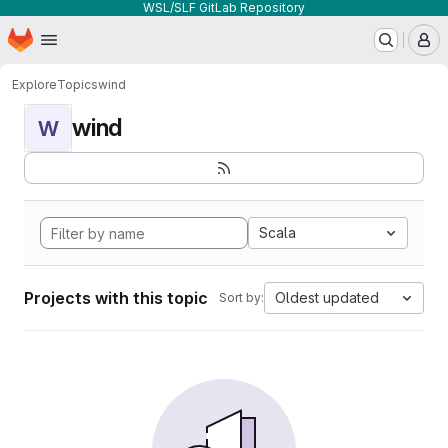
WSL/SLF GitLab Repository
Homepage
Skip to main content
M
Explore
Topics
wind
wind
W
Scala
Projects with this topic
Oldest updated
Sort by: