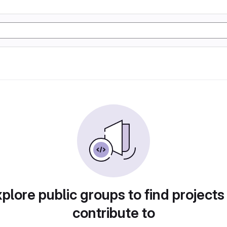
plore public groups to find projects
contribute to