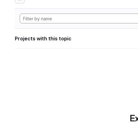
Projects with this topic
Ex