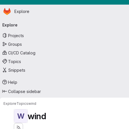
Homepage
Skip to main content
Explore
Primary navigation
Explore
Projects
Groups
CI/CD Catalog
Topics
Snippets
Help
Collapse sidebar
Explore
Topics
wind
wind
W