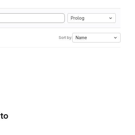
Prolog
Name
Sort by:
 to