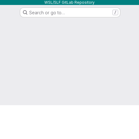
WSL/SLF GitLab Repository
Search or go to…
/