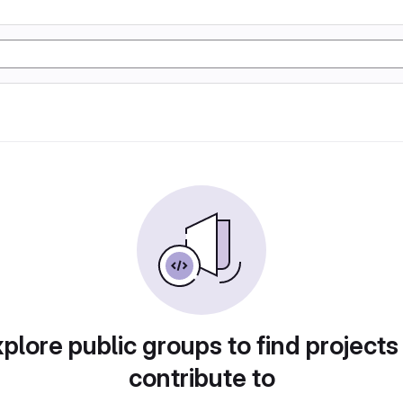
plore public groups to find projects
contribute to