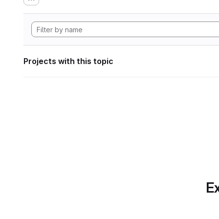
Projects with this topic
Ex