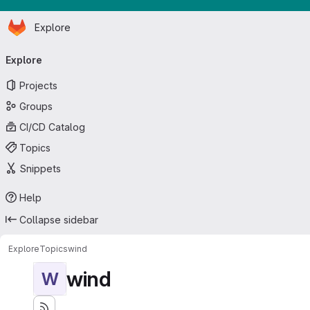
Homepage
Skip to main content
Explore
Primary navigation
Explore
Projects
Groups
CI/CD Catalog
Topics
Snippets
Help
Collapse sidebar
Explore
Topics
wind
wind
W