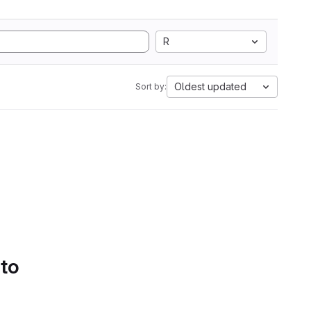
R
Oldest updated
Sort by:
 to