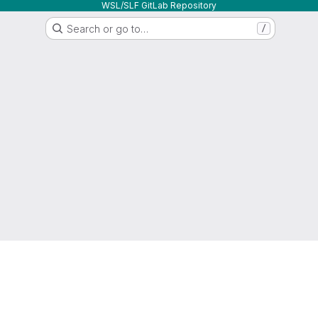
WSL/SLF GitLab Repository
Search or go to…
/