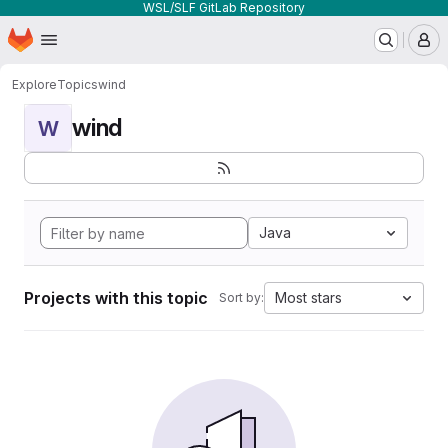
WSL/SLF GitLab Repository
Homepage
Skip to main content
M
Explore
Topics
wind
wind
W
Java
Projects with this topic
Most stars
Sort by: