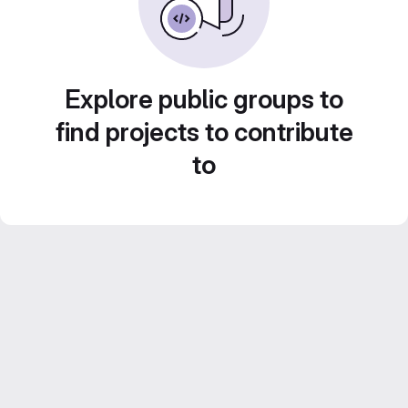
Explore public groups to
find projects to contribute
to