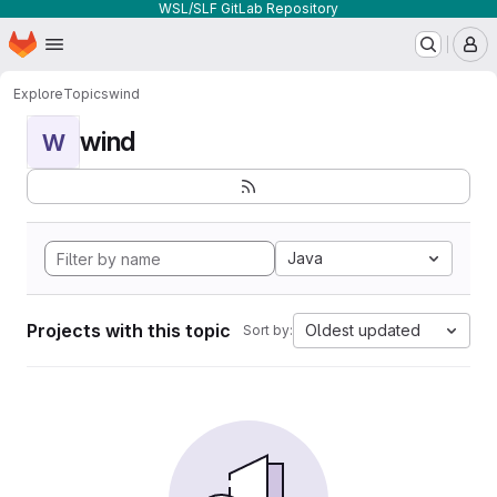
WSL/SLF GitLab Repository
Homepage
Skip to main content
M
Explore
Topics
wind
wind
W
Java
Projects with this topic
Oldest updated
Sort by: