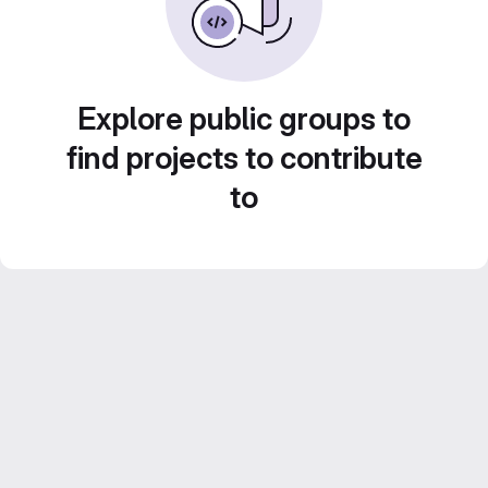
Explore public groups to
find projects to contribute
to