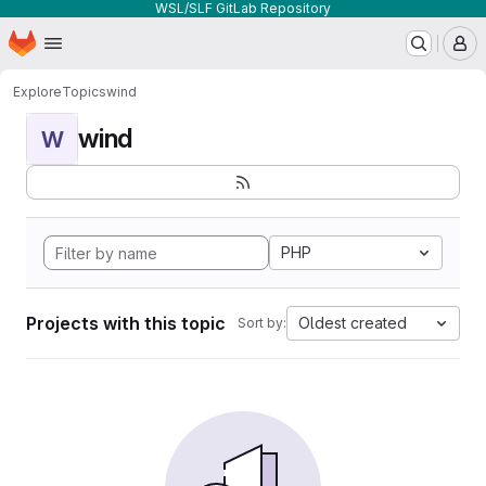
WSL/SLF GitLab Repository
Homepage
Skip to main content
M
Explore
Topics
wind
wind
W
PHP
Projects with this topic
Oldest created
Sort by: