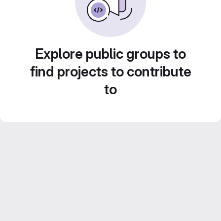
Explore public groups to
find projects to contribute
to