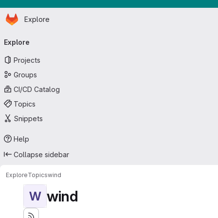
Homepage
Skip to main content
Explore
Primary navigation
Explore
Projects
Groups
CI/CD Catalog
Topics
Snippets
Help
Collapse sidebar
Explore
Topics
wind
wind
W