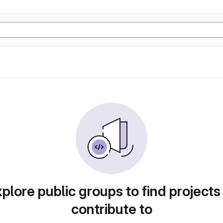
plore public groups to find projects
contribute to