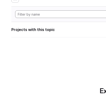
Projects with this topic
Ex