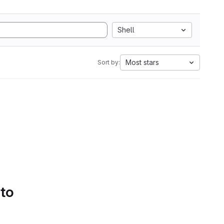
Shell
Most stars
Sort by:
 to