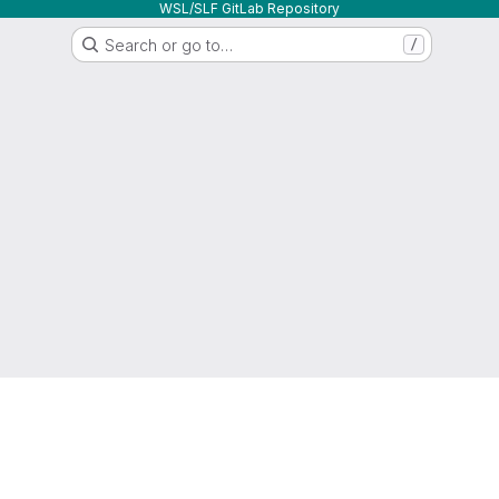
WSL/SLF GitLab Repository
Search or go to…
/