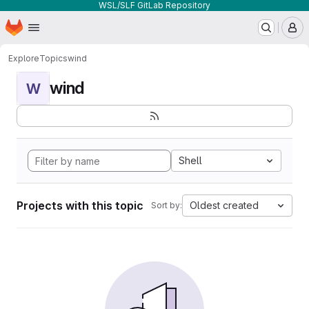
WSL/SLF GitLab Repository
Homepage
Skip to main content
M
Explore
Topics
wind
wind
W
Shell
Projects with this topic
Oldest created
Sort by: