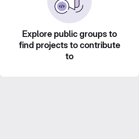
Explore public groups to
find projects to contribute
to