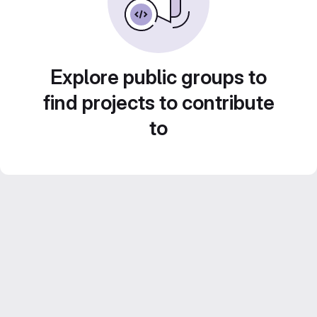
Explore public groups to
find projects to contribute
to