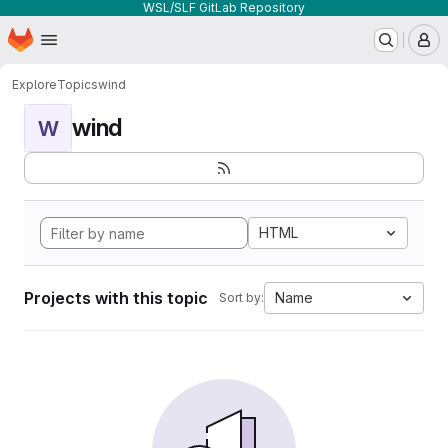
WSL/SLF GitLab Repository
Homepage
Skip to main content
M
Explore
Topics
wind
wind
W
HTML
Projects with this topic
Name
Sort by: