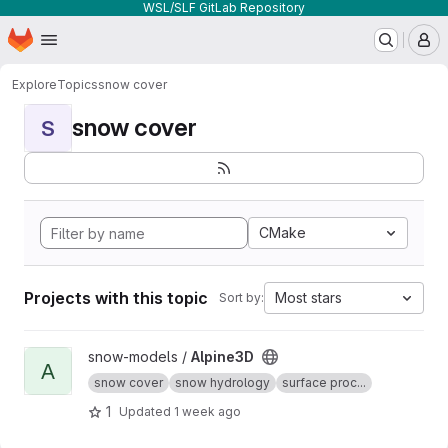
WSL/SLF GitLab Repository
Homepage
Skip to main content
M
Explore
Topics
snow cover
snow cover
S
CMake
Projects with this topic
Most stars
Sort by:
View Alpine3D project
snow-models /
Alpine3D
A
snow cover
snow hydrology
surface proc...
1
Updated
1 week ago