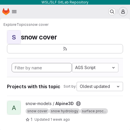
WSL/SLF GitLab Repository
Homepage
Skip to main content
M
Explore
Topics
snow cover
snow cover
S
AGS Script
Projects with this topic
Oldest updated
Sort by:
View Alpine3D project
snow-models /
Alpine3D
A
snow cover
snow hydrology
surface proc...
1
Updated
1 week ago