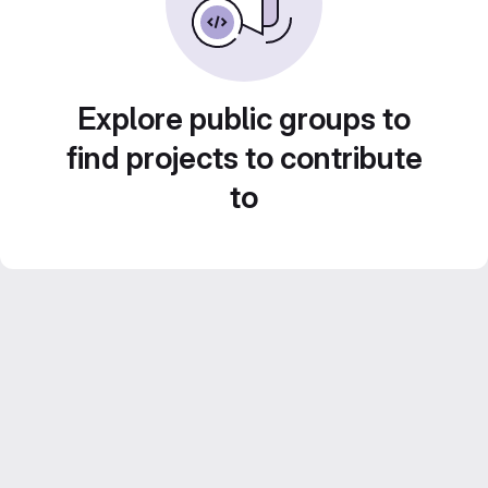
Explore public groups to
find projects to contribute
to