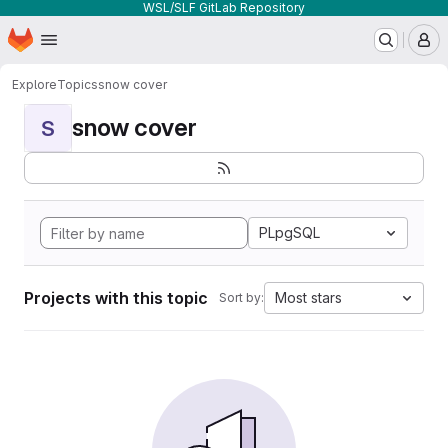
WSL/SLF GitLab Repository
Homepage
Skip to main content
M
Explore
Topics
snow cover
snow cover
S
PLpgSQL
Projects with this topic
Most stars
Sort by: