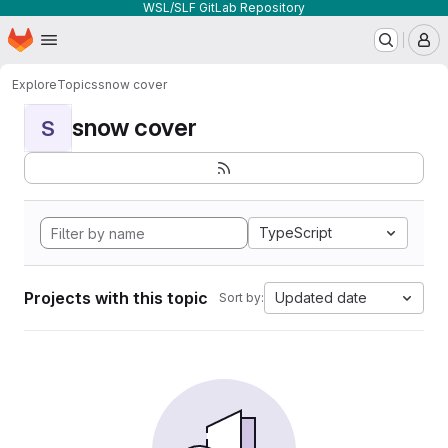
WSL/SLF GitLab Repository
Homepage
Skip to main content
M
Explore
Topics
snow cover
snow cover
S
TypeScript
Projects with this topic
Updated date
Sort by: