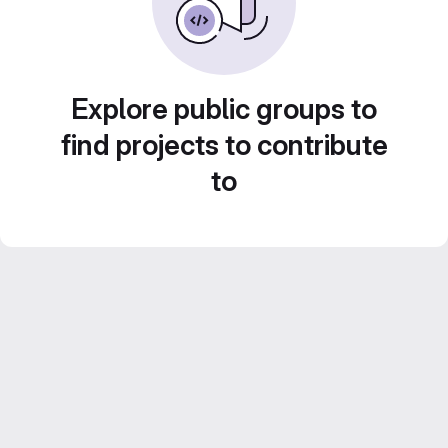
Explore public groups to
find projects to contribute
to