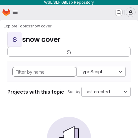
WSL/SLF GitLab Repository
Homepage
Skip to main content
M
Explore
Topics
snow cover
snow cover
S
TypeScript
Projects with this topic
Last created
Sort by: