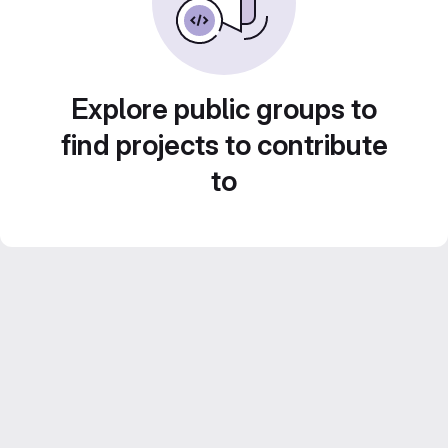
Explore public groups to
find projects to contribute
to