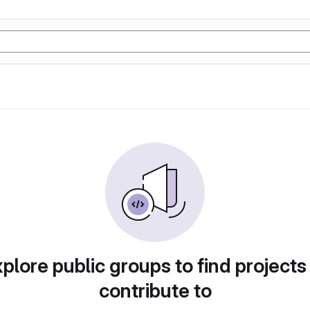
plore public groups to find projects
contribute to