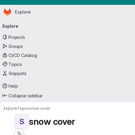
Homepage
Skip to main content
Explore
Primary navigation
Explore
Projects
Groups
CI/CD Catalog
Topics
Snippets
Help
Collapse sidebar
Explore
Topics
snow cover
snow cover
S