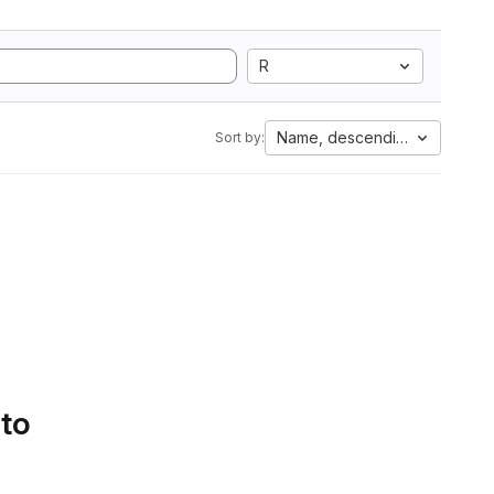
R
Name, descending
Sort by:
 to