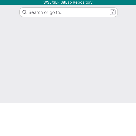
WSL/SLF GitLab Repository
Search or go to…
/