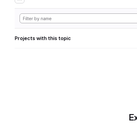
Projects with this topic
Ex